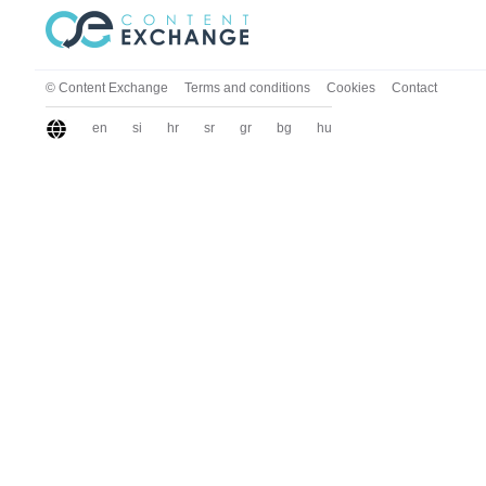
© Content Exchange
Terms and conditions
Cookies
Contact
en
si
hr
sr
gr
bg
hu